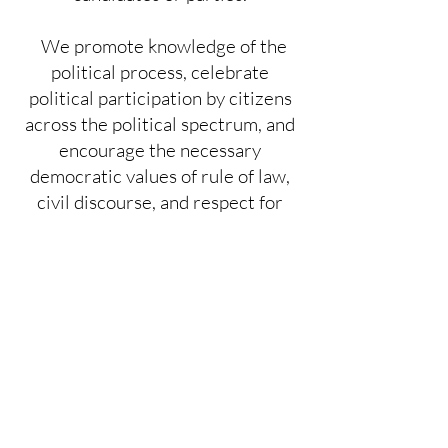
We promote knowledge of the
political process, celebrate
political participation by citizens
across the political spectrum, and
encourage the necessary
democratic values of rule of law,
civil discourse, and respect for
truth as modeled by our process
for developing policy positions.
JOIN US!!
Click on Vote 411 logo for voter
information