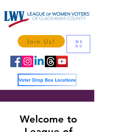
Join Us!
ME
NU
Voter Drop Box Locations
Welcome to
League of