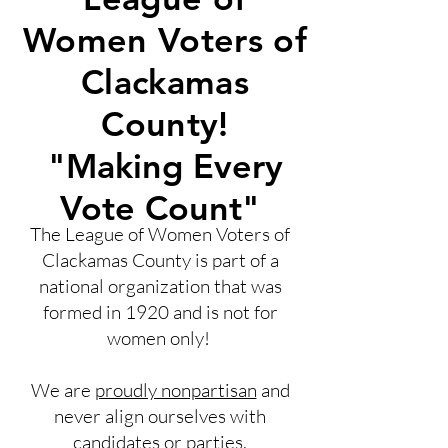
Women Voters of
Clackamas
County!
"Making Every
Vote Count"
The League of Women Voters of
Clackamas County is part of a
national organization that was
formed in 1920 and is not for
women only!
We are
proudly nonpartisan
and
never align ourselves with
candidates or parties.