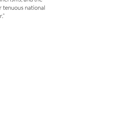
r tenuous national
.”