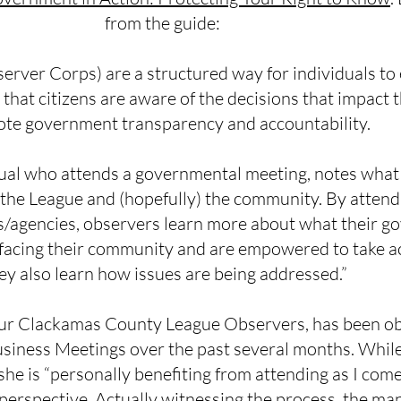
from the guide:
ver Corps) are a structured way for individuals to e
hat citizens are aware of the decisions that impact t
te government transparency and accountability.
dual who attends a governmental meeting, notes what
 the League and (hopefully) the community. By attend
s/agencies, observers learn more about what their go
 facing their community and are empowered to take ac
ey also learn how issues are being addressed.”
our Clackamas County League Observers, has been o
iness Meetings over the past several months. While
she is “personally benefiting from attending as I come
 perspective. Actually witnessing the process, the ma