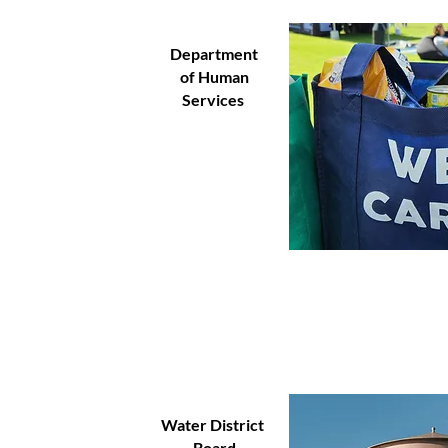
Department
of Human
Services
Water District
Board