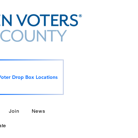
Voter Drop Box Locations
Join
News
ate