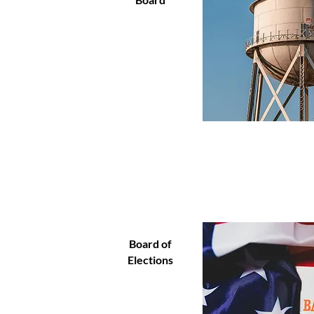
Board of
Elections