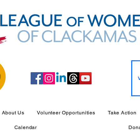
!
About Us
Volunteer Opportunities
Take Action
Calendar
Don