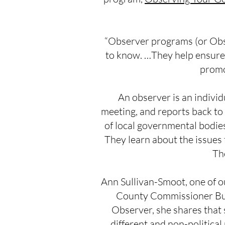
“Observer programs (or Obser
to know. …They help ensure t
promo
An observer is an indivi
meeting, and reports back to
of local governmental bodie
They learn about the issues
Th
Ann Sullivan-Smoot, one of 
County Commissioner Bus
Observer, she shares that 
different and non-political