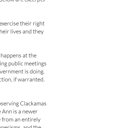
xercise their right
heir lives and they
 happens at the
ing public meetings
vernment is doing.
tion, if warranted.
bserving Clackamas
 Ann is a newer
 from an entirely
nnerisms, and the