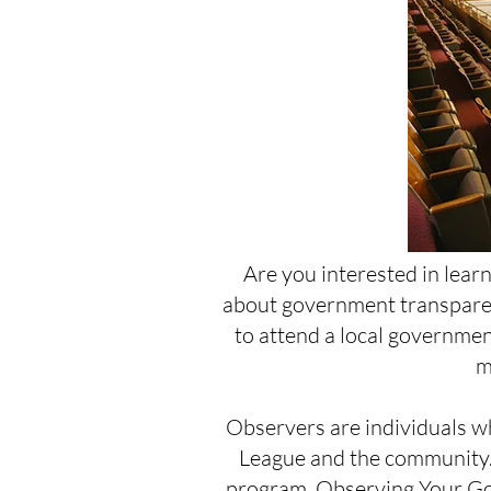
Are you interested in lear
about government transparen
to attend a local government
m
Observers are individuals wh
League and the community.
program,
Observing Your Go