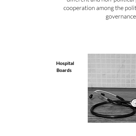
cooperation among the polit
governance.
Hospital
Boards