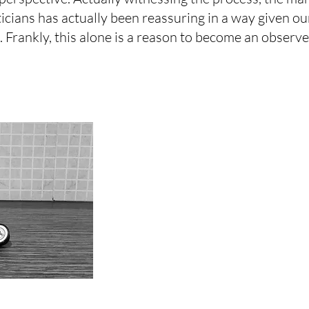
icians has actually been reassuring in a way given ou
 Frankly, this alone is a reason to become an observer