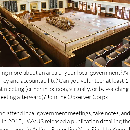
ning more about an area of your local government? A
cy and accountability? Can you volunteer at least 
 meeting (either in-person, virtually, or by watching 
eeting afterward)? Join the Observer Corps!
o attend local government meetings, take notes, and
 In 2015, LWVUS released a publication detailing t
vernment in Action: Protecting Your Right to Know
.