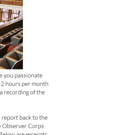
re you passionate
1-2 hours per month
a recording of the
 report back to the
he Observer Corps
 Below are excerpts