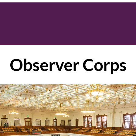
Observer Corps