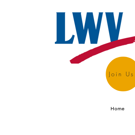
Join Us
Home