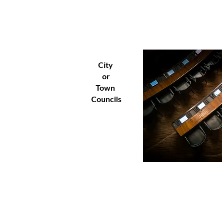
City
or
Town
Councils